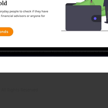
All Rights Reserved