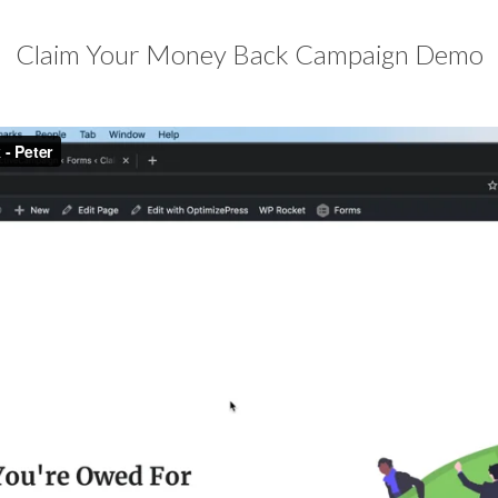
Claim Your Money Back Campaign Demo