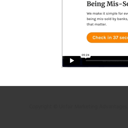
Copyright © Unfair Marketing Advantages. 