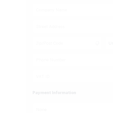
Un
Payment Information
None