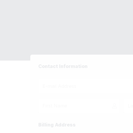
Complete Yo
Done For You Ko
Contact Information
Billing Address