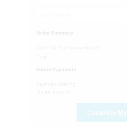
Order Summary
Done For You Konversion AI
Total
Future Payments
Payment starting
Future Amount
Complete My