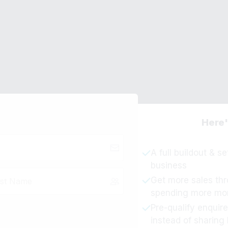
ur Order
Need Help Placing
nversion AI
Email Support -
ad
Here'
A full buildout & s
business
Get more sales thr
spending more mo
Pre-qualify enquire
instead of sharing 