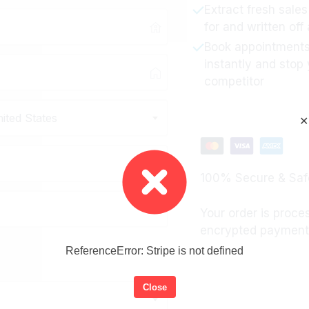
Extract fresh sale
for and written off
Book appointments
instantly and stop
competitor
ited States
✕
100% Secure & Saf
Your order is proce
encrypted payment 
ReferenceError: Stripe is not defined
Close