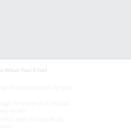
 Your Order?
min@unfairadvantages.co
s What You'll Get
etup of a Konversion A.I for your
ough the power of AI, without
ney on ads
s that want you specifically
leads.