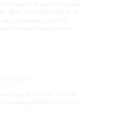
s from leads that you already paid
 as "dead" using the power of AI.
 for your business 24/7/365
 your customers going to your
e Checkout
ssed through a secure, 256-bit
processing gateway for privacy.