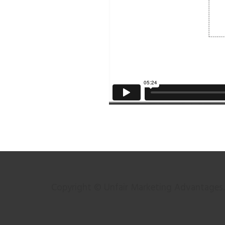
Copyright © Unfair Marketing Advantages. 