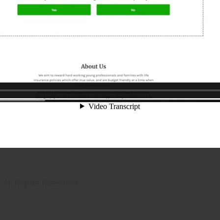
All Rights Reserved