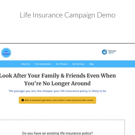
Life Insurance Campaign Demo