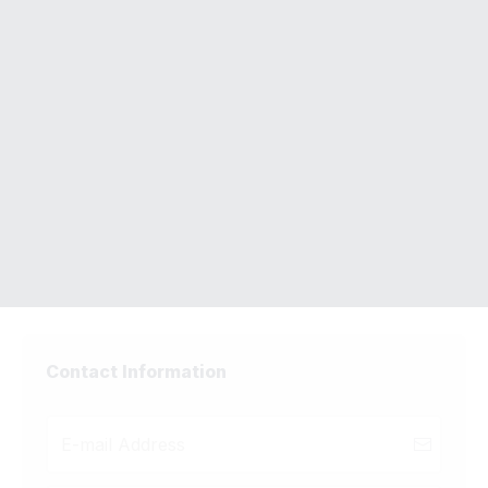
Complete Your Order
LinkedIn Profile Makeover
Need Help Placing Your Order?
Email Support -
admin@unfairadvantages.co
Contact Information