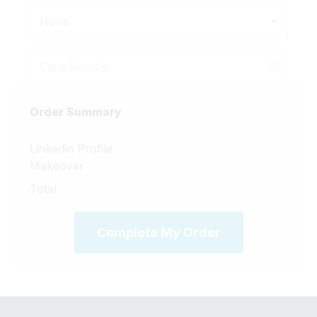
None
Order Summary
Linkedin Profile
Makeover
Total
Complete My Order