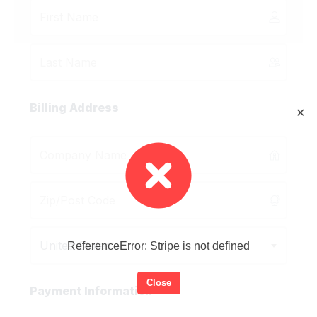
Billing Address
✕
United States
ReferenceError: Stripe is not defined
Close
Payment Information