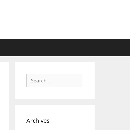
Search
for:
Archives