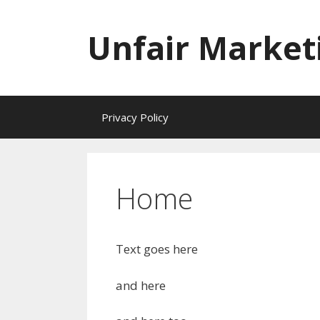
Skip
to
Unfair Market
content
Privacy Policy
Home
Text goes here
and here