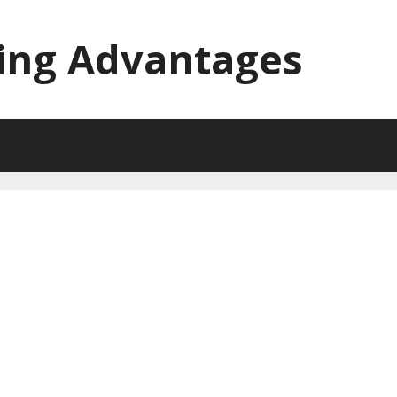
ing Advantages