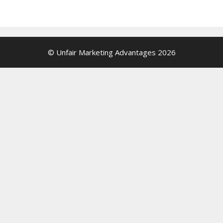
© Unfair Marketing Advantages 2026