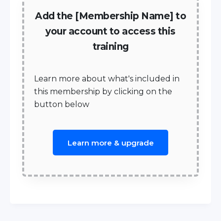
Add the [Membership Name] to
your account to access this
training
Learn more about what's included in
this membership by clicking on the
button below
Learn more & upgrade