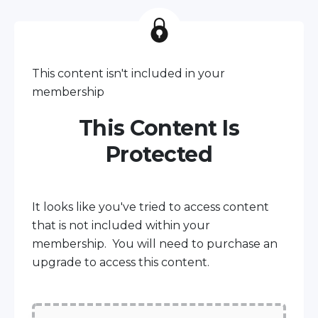
This content isn't included in your
membership
This Content Is
Protected
It looks like you've tried to access content
that is not included within your
membership. You will need to purchase an
upgrade to access this content.